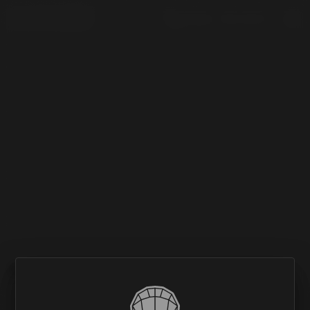
(226) 735 8177

NO MATCHING RESULTS.