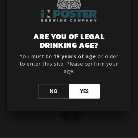
(226) 735 8177
ARE YOU OF LEGAL

190 THAMES RD E UNIT 102,
DRINKING AGE?

EXETER, ON N0M 1S3, CANADA
INFO@IMPOSTERBREWING.COM

You must be
19 years of age
or older
to enter this site. Please confirm your
age.
FOLLOW US
NO
YES